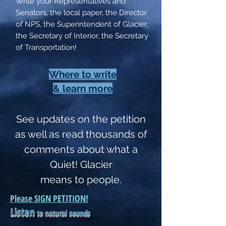
Write your Representatives and
Senators, the local paper, the Director
of NPS, the Superintendent of Glacier,
the Secretary of Interior, the Secretary
of Transportation!
Where to write
& learn more
See updates on the petition
as well as read thousands of
comments about what a
Quiet! Glacier
means to people.
Please SIGN PETITION!
Listen
to natural sounds