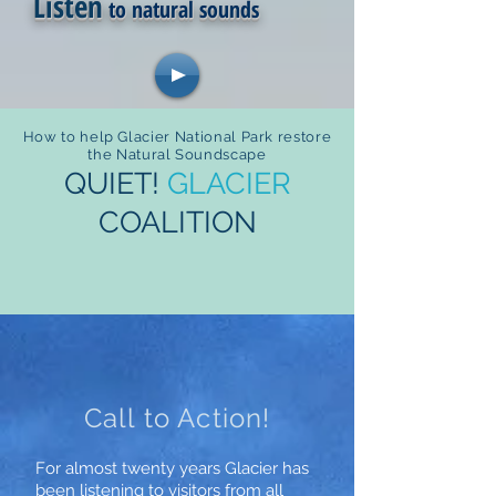
Listen
to natural sounds
How to help Glacier National Park restore
the Natural Soundscape
QUIET!
GLACIER
COALITION
Call to Action!
For almost twenty years Glacier has
been listening to visitors from all