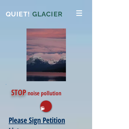
QUIET!
GLACIER
STOP
noise pollution
Please Sign Petition