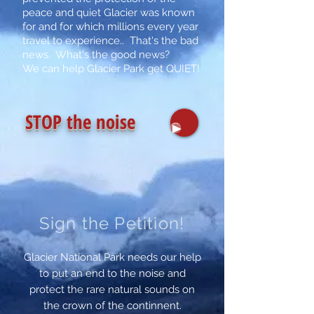
peace and quiet Glacier was known
for and for which millions every year
travel to experience.. That's the bad
news. What's the good news?
We can help Glacier Park get QUIET!
STOP
the noise
Sign the Petition!
Glacier National Park needs our help
to put an end to the noise and
protect the rare natural sounds on
the crown of the continnent.