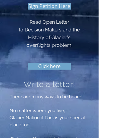
Sign Petition Here
Read Open Letter
to Decision Makers and the
History of Glacier's
overflights
problem.
Click here
Write a letter!
There are many ways to be heard!
No matter where you live,
Glacier National Park is your special
place too.