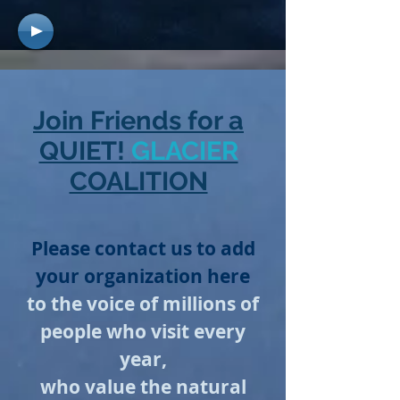
Join Friends for a
QUIET!
GLACIER
COALITION
Please contact us to add
your organization here
to the voice of millions of
people who visit every
year,
who value the natural