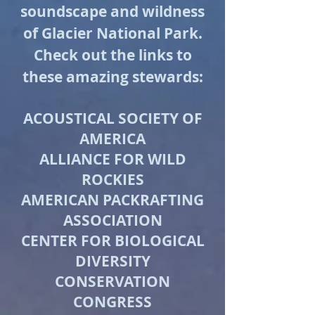
soundscape and wildness
of Glacier National Park.
Check out the links to
these amazing stewards:
ACOUSTICAL SOCIETY OF
AMERICA
ALLIANCE FOR WILD
ROCKIES
AMERICAN PACKRAFTING
ASSOCIATION
CENTER FOR BIOLOGICAL
DIVERSITY
CONSERVATION
CONGRESS