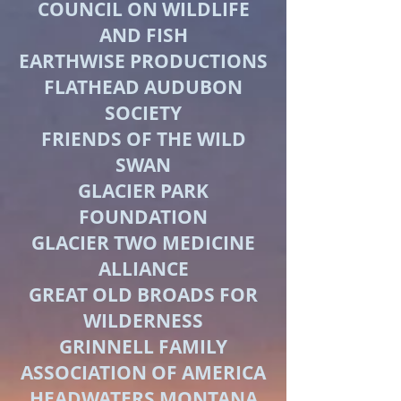
COUNCIL ON WILDLIFE
AND FISH
EARTHWISE PRODUCTIONS
FLATHEAD AUDUBON
SOCIETY
FRIENDS OF THE WILD
SWAN
GLACIER PARK
FOUNDATION
GLACIER TWO MEDICINE
ALLIANCE
GREAT OLD BROADS FOR
WILDERNESS
GRINNELL FAMILY
ASSOCIATION OF AMERICA
HEADWATERS MONTANA