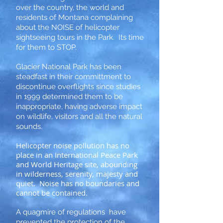
over the country, the world and
residents of Montana complaining
about the NOISE of helicopter
sightseeing tours in the Park. Its time
for them to STOP.
Glacier National Park has been
steadfast in their committment to
discontinue overflights since studies
in 1999 determined them to be
inappropriate, having adverse impact
on wildlife, visitors and all the natural
sounds.
Helicopter noise pollution has no
place in an International Peace Park
and World Heritage site, abounding
in wilderness, serenity, majesty and
quiet. Noise has no boundaries and
cannot be contained.
A quagmire of regulations have
prevented the protection of the