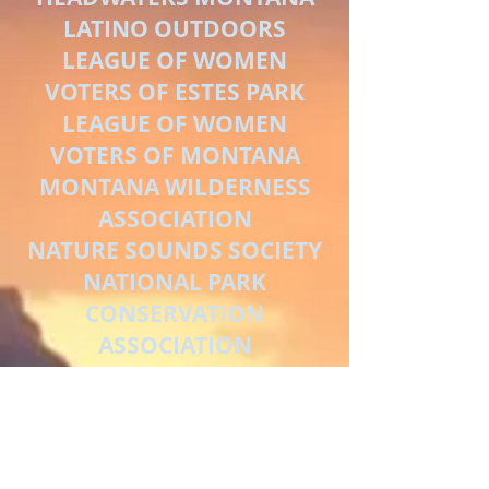
LATINO OUTDOORS
LEAGUE OF WOMEN
VOTERS OF ESTES PARK
LEAGUE OF WOMEN
VOTERS OF MONTANA
MONTANA WILDERNESS
ASSOCIATION
NATURE SOUNDS SOCIETY
NATIONAL PARK
CONSERVATION
ASSOCIATION
NORTH FORK
PRESERVATION
ASSOCIATION
ONE SQUARE INCH OF